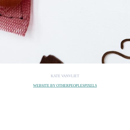
KATE VANVLIET
WEBSITE BY OTHERPEOPLESPIXELS