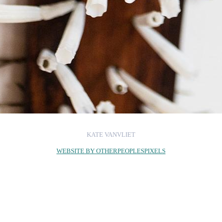
KATE VANVLIET
WEBSITE BY OTHERPEOPLESPIXELS