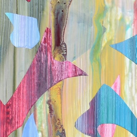
VanVliet