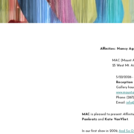
Affinities: Nancy Ag
MAC (Mount A
25 West Mt. Ai
5/22/2026 -
Reception
Gallery hou
www.mounta
Phone: (267
Email:
info
MAC
is pleased to present
Affiniti
Pankratz
and
Kate VanVliet
.
In our first show in 2009,
And So On