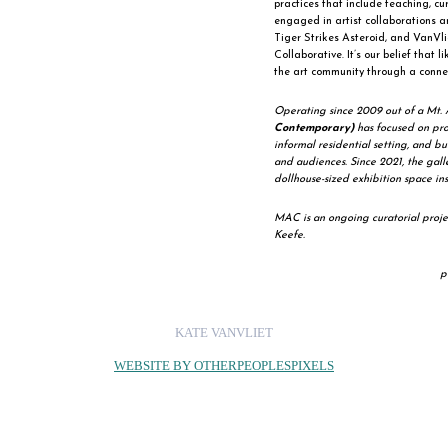
practices that include teaching, c
engaged in artist collaborations an
Tiger Strikes Asteroid, and VanVli
Collaborative. It’s our belief that l
the art community through a connec
Operating since 2009 out of a Mt. 
Contemporary)
has focused on prov
informal residential setting, and bu
and audiences. Since 2021, the gal
dollhouse-sized exhibition space ins
MAC is an ongoing curatorial proj
Keefe.
p
KATE VANVLIET
WEBSITE BY OTHERPEOPLESPIXELS