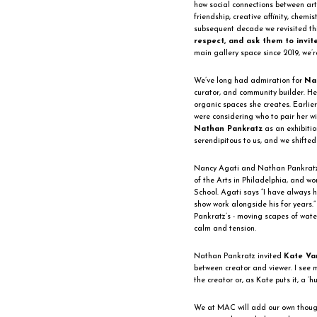
how social connections between art
friendship, creative affinity, chemi
subsequent decade we revisited th
respect, and ask them to invit
main gallery space since 2019, we’re
We’ve long had admiration for
Na
curator, and community builder. Her
organic spaces she creates. Earlier
were considering who to pair her 
Nathan Pankratz
as an exhibition
serendipitous to us, and we shifted
Nancy Agati and Nathan Pankratz 
of the Arts in Philadelphia, and w
School. Agati says “I have always 
show work alongside his for years.
Pankratz’s - moving scapes of wate
calm and tension.
Nathan Pankratz invited
Kate Va
between creator and viewer. I see my
the creator or, as Kate puts it, a ‘h
We at MAC will add our own thought