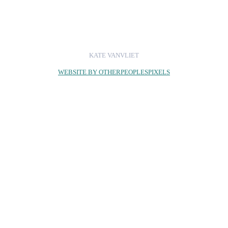
KATE VANVLIET
WEBSITE BY OTHERPEOPLESPIXELS