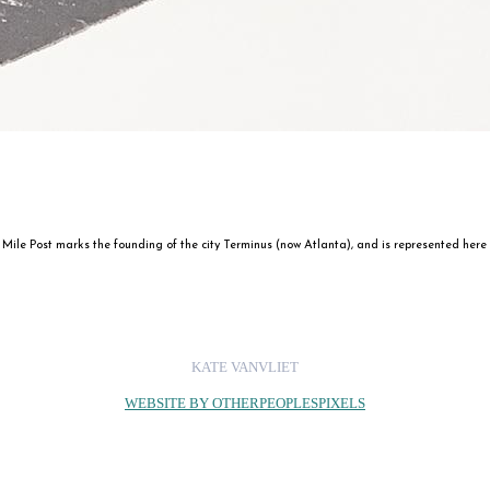
ile Post marks the founding of the city Terminus (now Atlanta), and is represented here as a
KATE VANVLIET
WEBSITE BY OTHERPEOPLESPIXELS