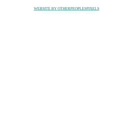
WEBSITE BY OTHERPEOPLESPIXELS