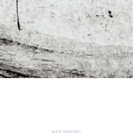
KATE VANVLIET