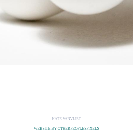
KATE VANVLIET
WEBSITE BY OTHERPEOPLESPIXELS