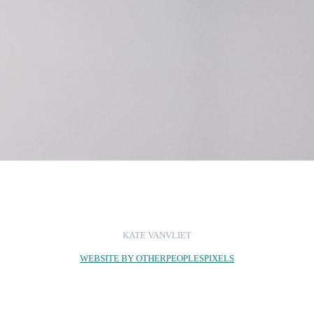
KATE VANVLIET
WEBSITE BY OTHERPEOPLESPIXELS