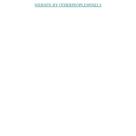
WEBSITE BY OTHERPEOPLESPIXELS