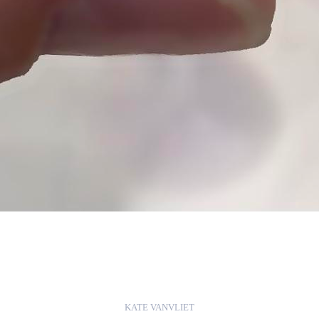
KATE VANVLIET