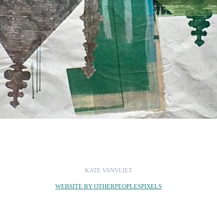
KATE VANVLIET
WEBSITE BY OTHERPEOPLESPIXELS