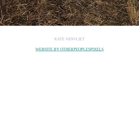
KATE VANVLIET
WEBSITE BY OTHERPEOPLESPIXELS