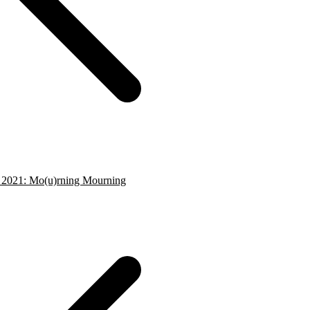
- 2021: Mo(u)rning Mourning