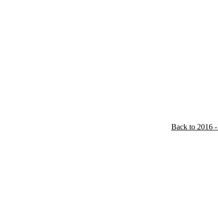
Back to 2016 