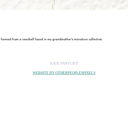
formed from a seashell found in my grandmother's miniature collection.
KATE VANVLIET
WEBSITE BY OTHERPEOPLESPIXELS