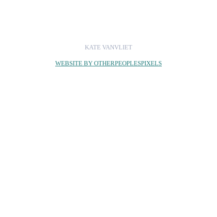
KATE VANVLIET
WEBSITE BY OTHERPEOPLESPIXELS