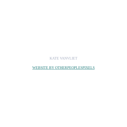
KATE VANVLIET
WEBSITE BY OTHERPEOPLESPIXELS