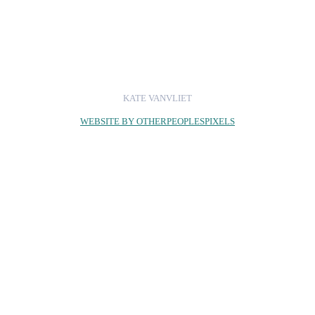
KATE VANVLIET
WEBSITE BY OTHERPEOPLESPIXELS