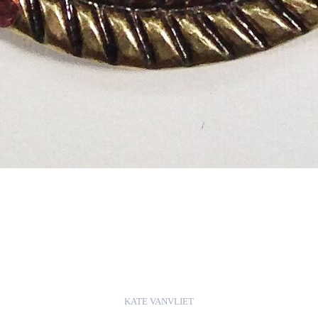
KATE VANVLIET