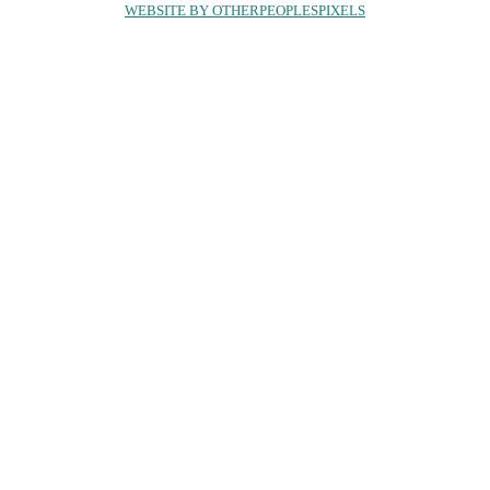
WEBSITE BY OTHERPEOPLESPIXELS